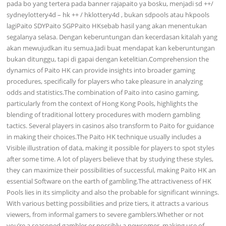
pada bo yang tertera pada banner rajapaito ya bosku, menjadi sd ++/
sydneylottery4d – hk ++ / hklottery4d , bukan sdpools atau hkpools
lagiPaito SDYPaito SGPPaito HKsebab hasil yang akan menentukan
segalanya selasa. Dengan keberuntungan dan kecerdasan kitalah yang
akan mewujudkan itu semua.Jadi buat mendapat kan keberuntungan
bukan ditunggu, tapi di gapai dengan ketelitian.Comprehension the
dynamics of Paito HK can provide insights into broader gaming
procedures, specifically for players who take pleasure in analyzing
odds and statistics.The combination of Paito into casino gaming,
particularly from the context of Hong Kong Pools, highlights the
blending of traditional lottery procedures with modern gambling
tactics. Several players in casinos also transform to Paito for guidance
in making their choices.The Paito HK technique usually includes a
Visible illustration of data, making it possible for players to spot styles
after some time. A lot of players believe that by studying these styles,
they can maximize their possibilities of successful, making Paito HK an
essential Software on the earth of gambling.The attractiveness of HK
Pools lies in its simplicity and also the probable for significant winnings.
With various betting possibilities and prize tiers, it attracts a various
viewers, from informal gamers to severe gamblers.Whether or not
you’re a seasoned gambler or possibly a newcomer, making use of