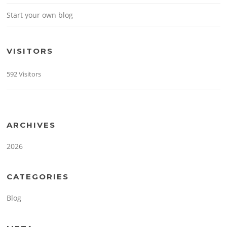
Start your own blog
VISITORS
592 Visitors
ARCHIVES
2026
CATEGORIES
Blog