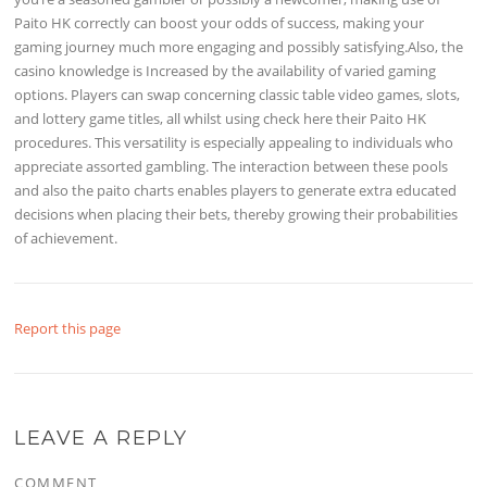
Paito HK correctly can boost your odds of success, making your
gaming journey much more engaging and possibly satisfying.Also, the
casino knowledge is Increased by the availability of varied gaming
options. Players can swap concerning classic table video games, slots,
and lottery game titles, all whilst using check here their Paito HK
procedures. This versatility is especially appealing to individuals who
appreciate assorted gambling. The interaction between these pools
and also the paito charts enables players to generate extra educated
decisions when placing their bets, thereby growing their probabilities
of achievement.
Report this page
LEAVE A REPLY
COMMENT