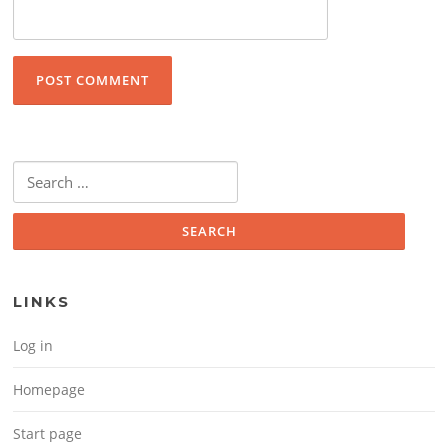
Search for:
LINKS
Log in
Homepage
Start page