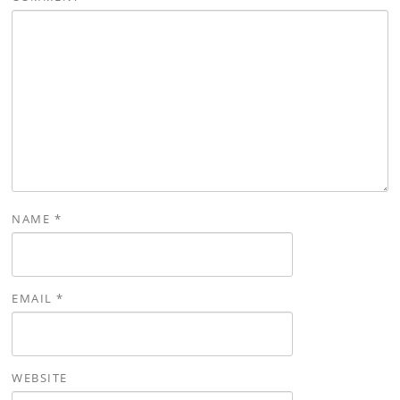
NAME
*
EMAIL
*
WEBSITE