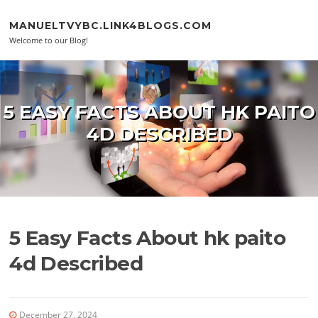
Skip to content
MANUELTVYBC.LINK4BLOGS.COM
Welcome to our Blog!
5 EASY FACTS ABOUT HK PAITO
4D DESCRIBED
5 Easy Facts About hk paito
4d Described
December 27, 2024