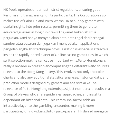
HK Pools operates underneath strict regulations, ensuring good
Perform and transparency for its participants. The Corporation also
makes use of Paito HK and Paito Warna HK to supply gamers with
useful insights into prior results, permitting them to generate
educated guesses in long run draws.Angkanet bukanlah situs
perjudian, kami hanya menyediakan data-data togel dari berbagai
sumber atau pasaran dan juga kami menyediakan applications
pengolah angka.This technique of visualization is especially attractive
inside the rapidly-paced planet of On line casino game titles, in which
swift selection-making can cause important wins.Paito Hongkong is
really a broader expression encompassing the different Paito sources
relevant to the Hong Kong lottery. This involves not only the color
charts and also any additional statistical analyses, historical data, and
prediction models designed by gamers and analysts alike.The
relevance of Paito Hongkong extends past just numbers; it results in a
Group of players who share guidelines, approaches, and insights
dependant on historical data. This communal factor adds an
interactive layer to the gambling encounter, making it more
participating for individuals.Untuk paito/pasaran hk dan sd mengacu