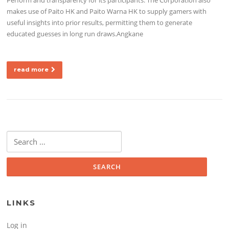
makes use of Paito HK and Paito Warna HK to supply gamers with
useful insights into prior results, permitting them to generate
educated guesses in long run draws.Angkane
read more
Search for:
LINKS
Log in