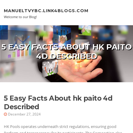
Skip to content
MANUELTVYBC.LINK4BLOGS.COM
Welcome to our Blog!
5 EASY FACTS ABOUT HK PAITO
4D DESCRIBED
5 Easy Facts About hk paito 4d
Described
December 27, 2024
HK Pools operates underneath strict regulations, ensuring good
Perform and transparency for its participants. The Corporation also