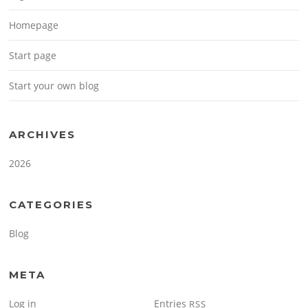
Homepage
Start page
Start your own blog
ARCHIVES
2026
CATEGORIES
Blog
META
Log in
Entries
RSS